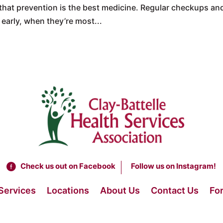
hat prevention is the best medicine. Regular checkups an
early, when they’re most...
Check us out on Facebook
Follow us on Instagram!
Services
Locations
About Us
Contact Us
For