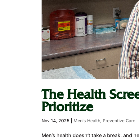
The Health Scre
Prioritize
Nov 14, 2025
|
Men's Health
,
Preventive Care
Men’s health doesn’t take a break, and ne