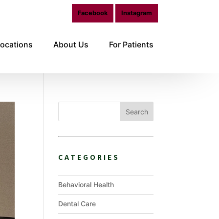
Facebook
Instagram
ocations
About Us
For Patients
Search
CATEGORIES
Behavioral Health
Dental Care