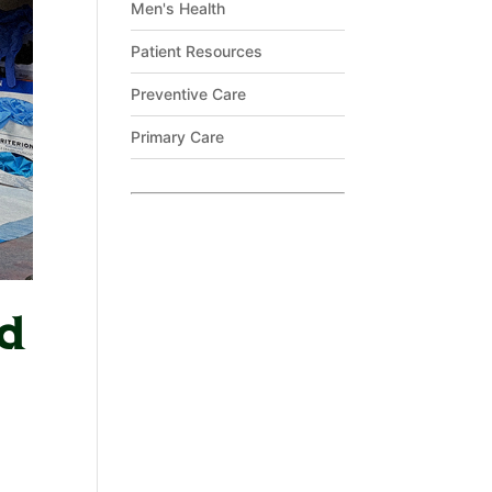
Men's Health
Patient Resources
Preventive Care
Primary Care
ld