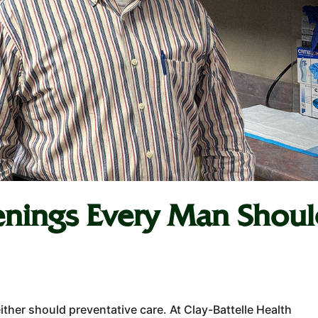
enings Every Man Shou
ither should preventative care. At Clay-Battelle Health