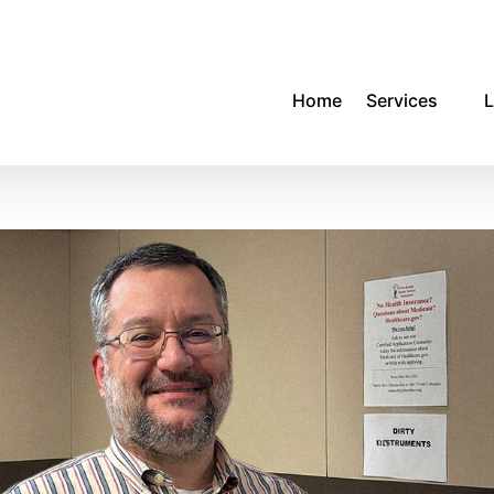
Home
Services
L