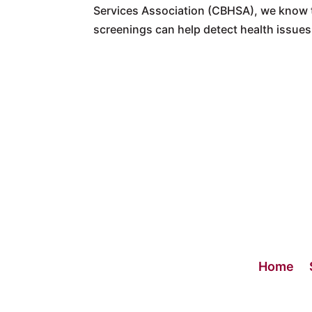
Services Association (CBHSA), we know t
screenings can help detect health issues 
Home