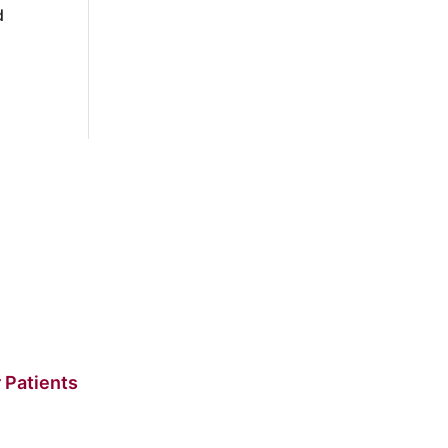
d
 Patients