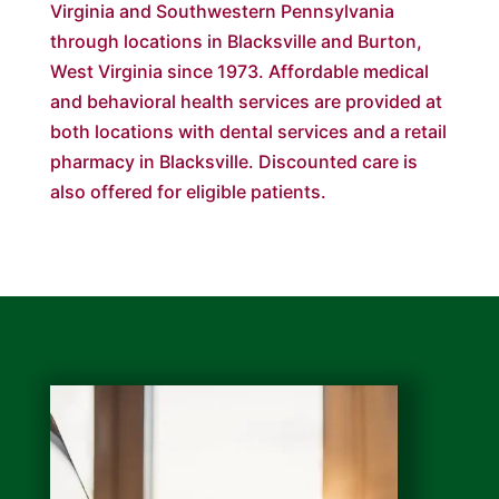
Virginia and Southwestern Pennsylvania
through locations in Blacksville and Burton,
West Virginia since 1973. Affordable medical
and behavioral health services are provided at
both locations with dental services and a retail
pharmacy in Blacksville. Discounted care is
also offered for eligible patients.