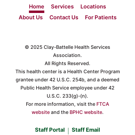
Home
Services
Locations
About Us
Contact Us
For Patients
© 2025
Clay-Battelle Health Services
Association.
All Rights Reserved.
This health center is a Health Center Program
grantee under 42 U.S.C. 254b, and a deemed
Public Health Service employee under 42
U.S.C. 233(g)-(n).
For more information, visit the
FTCA
website
and the
BPHC website
.
Staff Portal
Staff Email