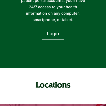
patient portal accounts, you’ll have
24/7 access to your health
information on any computer,
smartphone, or tablet.
Login
Locations