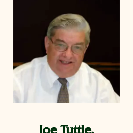
Joe Tuttle,