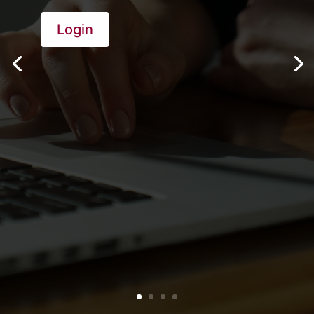
Login