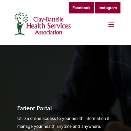
Facebook
Instagram
Patient Portal
Utilize online access to your health information &
manage your health anytime and anywhere.