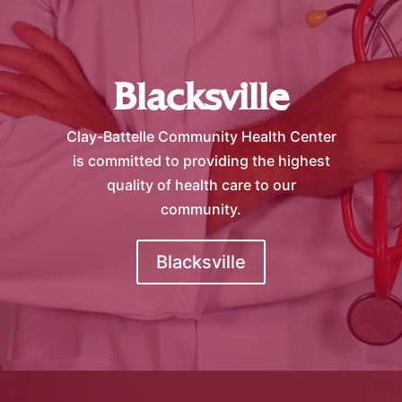
Blacksville
Clay-Battelle Community Health Center
is committed to providing the highest
quality of health care to our
community.
Blacksville