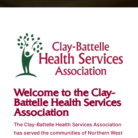
Welcome to the Clay-
Battelle Health Services
Association
The Clay-Battelle Health Services Association
has served the communities of Northern West