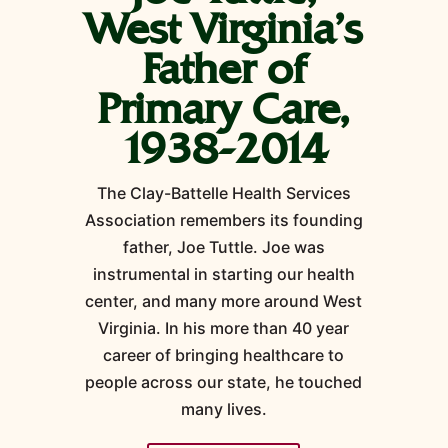
West Virginia's
Father of
Primary Care,
1938-2014
The Clay-Battelle Health Services
Association remembers its founding
father, Joe Tuttle. Joe was
instrumental in starting our health
center, and many more around West
Virginia. In his more than 40 year
career of bringing healthcare to
people across our state, he touched
many lives.