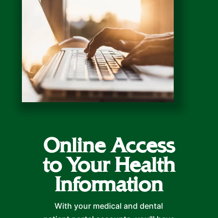
Online Access
to Your Health
Information
With your medical and dental