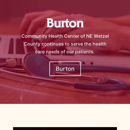
Burton
Community Health Center of NE Wetzel
County continues to serve the health
care needs of our patients.
Burton