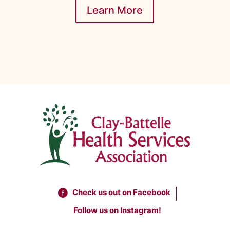
Learn More
Check us out on Facebook
Follow us on Instagram!