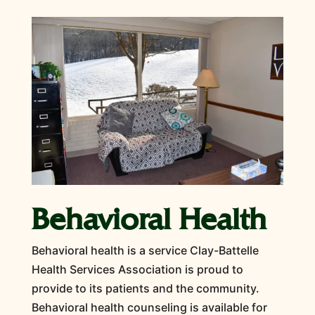
Behavioral Health
Behavioral health is a service Clay-Battelle
Health Services Association is proud to
provide to its patients and the community.
Behavioral health counseling is available for