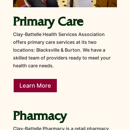
Primary Care
Clay-Battelle Health Services Association
offers primary care services at its two
locations: Blacksville & Burton. We have a
skilled team of providers ready to meet your
health care needs.
Learn More
Pharmacy
Clay-Battelle Pharmacy is a retail pharmacy