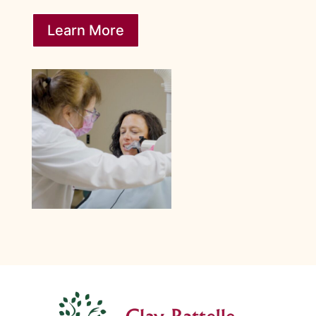
Learn More