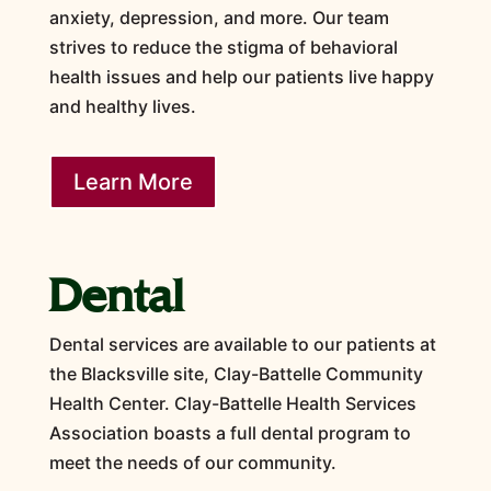
anxiety, depression, and more. Our team
strives to reduce the stigma of behavioral
health issues and help our patients live happy
and healthy lives.
Learn More
Dental
Dental services are available to our patients at
the Blacksville site, Clay-Battelle Community
Health Center. Clay-Battelle Health Services
Association boasts a full dental program to
meet the needs of our community.