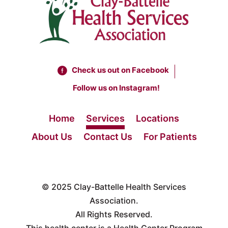
Check us out on Facebook
Follow us on Instagram!
Home
Services
Locations
About Us
Contact Us
For Patients
© 2025
Clay-Battelle Health Services
Association.
All Rights Reserved.
This health center is a Health Center Program