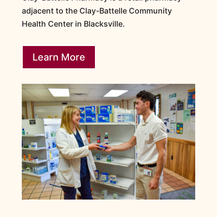
adjacent to the Clay-Battelle Community
Health Center in Blacksville.
Learn More