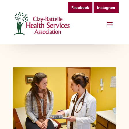
Facebook
Instagram