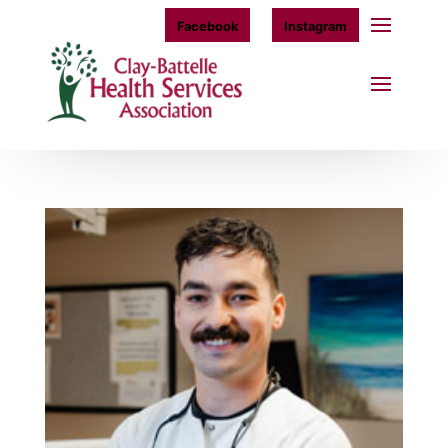
Facebook
Instagram