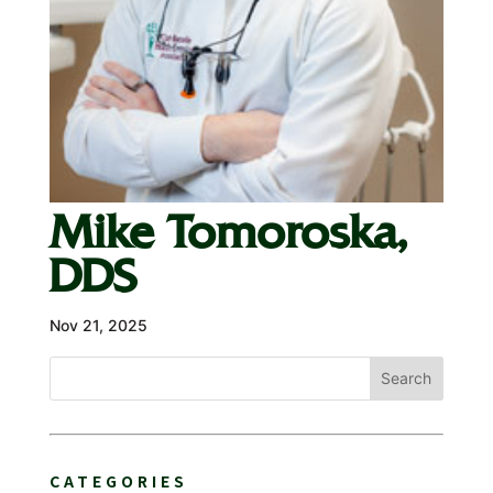
Mike Tomoroska,
DDS
Nov 21, 2025
Search
CATEGORIES