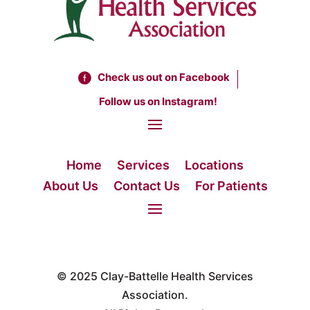
Check us out on Facebook
Follow us on Instagram!
Home
Services
Locations
About Us
Contact Us
For Patients
© 2025
Clay-Battelle Health Services
Association.