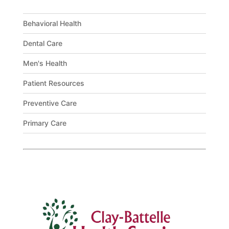
Behavioral Health
Dental Care
Men's Health
Patient Resources
Preventive Care
Primary Care