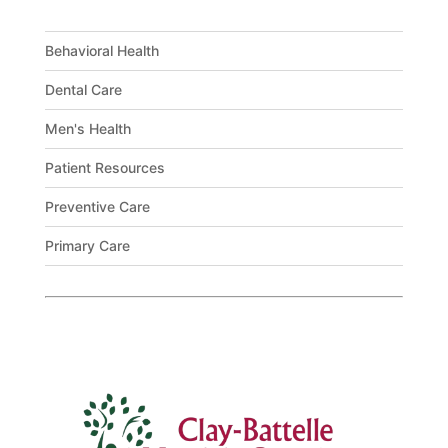
Behavioral Health
Dental Care
Men's Health
Patient Resources
Preventive Care
Primary Care