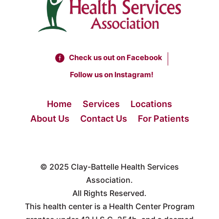
Check us out on Facebook
Follow us on Instagram!
Home
Services
Locations
About Us
Contact Us
For Patients
© 2025
Clay-Battelle Health Services
Association.
All Rights Reserved.
This health center is a Health Center Program