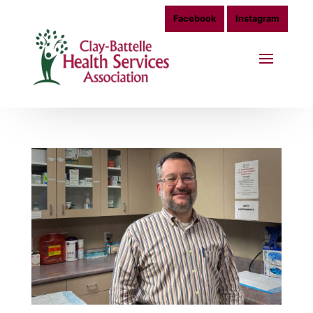
Facebook
Instagram