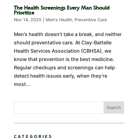
The Health Screenings Every Man Should
Prioritize
Nov 14, 2025
|
Men's Health
,
Preventive Care
Men’s health doesn’t take a break, and neither
should preventative care. At Clay-Battelle
Health Services Association (CBHSA), we
know that prevention is the best medicine.
Regular checkups and screenings can help
detect health issues early, when they’re
most...
Search
CATEGORIES